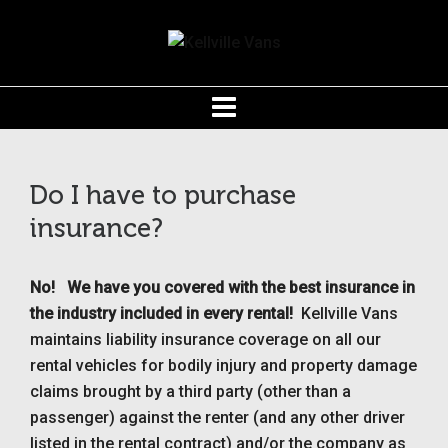
Do I have to purchase
insurance?
No!
We have you covered with the b
est insurance in
the industry included in every rental!
Kellville Vans
maintains liability insurance coverage on all our
rental vehicles for bodily injury and property damage
claims brought by a third party (other than a
passenger) against the renter (and any other driver
listed in the rental contract) and/or the company as