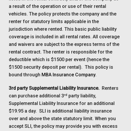
a result of the operation or use of their rental
vehicles. The policy protects the company and the
renter for statutory limits applicable in the
jurisdiction where rented. This basic public liability
coverage is included in all rental rates. All coverage
and waivers are subject to the express terms of the
rental contract. The renter is responsible for the
deductible which is $1500 per event (hence the
$1500 security deposit per rental). This policy is
bound through
MBA Insurance Company
.
3rd party Supplemental Liability Insurance.
Renters
rd
can purchase additional 3
party liability,
Supplemental Liability Insurance for an additional
$19.95 a day. SLI is additional liability insurance
over and above the state statutory limit. When you
accept SLI, the policy may provide you with excess