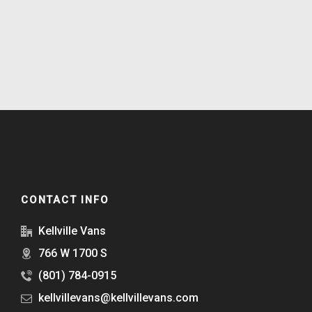
CONTACT INFO
Kellville Vans
766 W 1700 S
(801) 784-0915
kellvillevans@kellvillevans.com