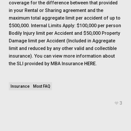
coverage for the difference between that provided
in your Rental or Sharing agreement and the
maximum total aggregate limit per accident of up to
$500,000. Internal Limits Apply: $100,000 per person
Bodily Injury limit per Accident and $50,000 Property
Damage limit per Accident (Included in Aggregate
limit and reduced by any other valid and collectible
insurance). You can view more information about
the SLI provided by MBA Insurance
HERE
.
Insurance
Most FAQ
3