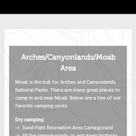
Arches/Canyonlands/Moab
Area
Moab is the hub for Arches and Canyonlands
National Parks. There are many great places to
camp in and near Moab. Below are a few of our
favorite camping spots.
Dry camping:
-> Sand Flats Recreation Area Campground
-> All the campgrounds up and down highway