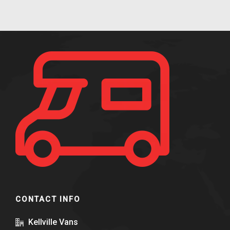
CONTACT INFO
Kellville Vans