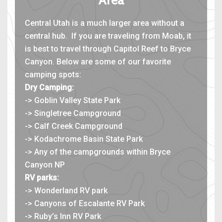
Area
Central Utah is a much larger area without a
central hub. If you are traveling from Moab, it
is best to travel through Capitol Reef to Bryce
Canyon. Below are some of our favorite
camping spots:
Dry Camping:
-> Goblin Valley State Park
-> Singletree Campground
-> Calf Creek Campground
-> Kodachrome Basin State Park
-> Any of the campgrounds within Bryce
Canyon NP
RV parks:
-> Wonderland RV park
-> Canyons of Escalante RV Park
-> Ruby’s Inn RV Park