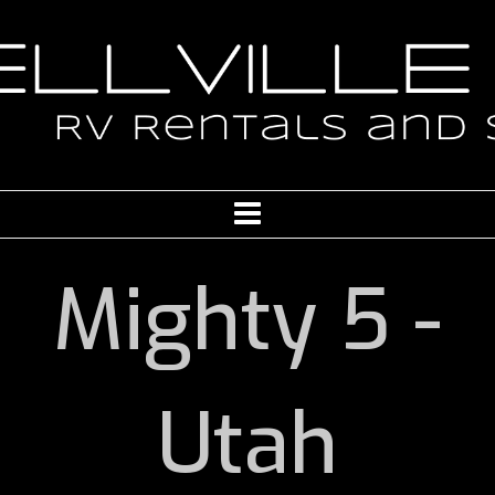
Mighty 5 -
Utah