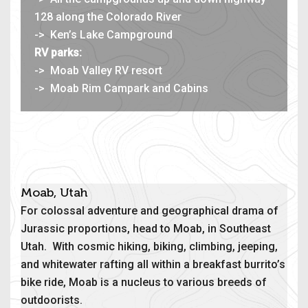
128 along the Colorado River
-> Ken’s Lake Campground
RV parks:
-> Moab Valley RV resort
-> Moab Rim Campark and Cabins
Moab, Utah
For colossal adventure and geographical drama of
Jurassic proportions, head to Moab, in Southeast
Utah. With cosmic hiking, biking, climbing, jeeping,
and whitewater rafting all within a breakfast burrito’s
bike ride, Moab is a nucleus to various breeds of
outdoorists.