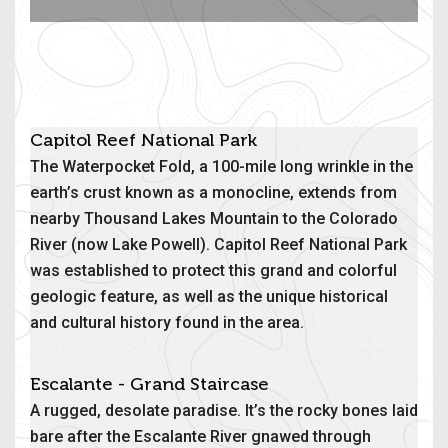
Capitol Reef National Park
The Waterpocket Fold, a 100-mile long wrinkle in the
earth’s crust known as a monocline, extends from
nearby Thousand Lakes Mountain to the Colorado
River (now Lake Powell). Capitol Reef National Park
was established to protect this grand and colorful
geologic feature, as well as the unique historical
and cultural history found in the area.
Escalante - Grand Staircase
A rugged, desolate paradise. It’s the rocky bones laid
bare after the Escalante River gnawed through