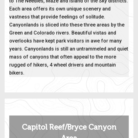
to The Needles, Maze and Island of the Sky districts.
Each area offers its own unique scenery and
vastness that provide feelings of solitude.
Canyonlands is sliced into these three areas by the
Green and Colorado rivers. Beautiful vistas and
overlooks have kept park visitors in awe for many
years. Canyonlands is still an untrammeled and quiet
mass of canyons that often appeal to the more
rugged of hikers, 4 wheel drivers and mountain
bikers.
Capitol Reef/Bryce Canyon