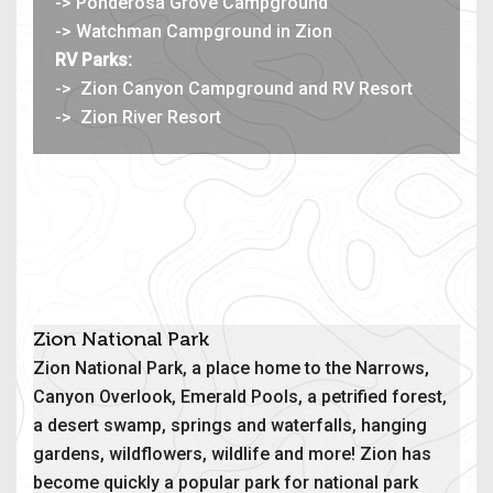
-> Ponderosa Grove Campground
-> Watchman Campground in Zion
RV Parks:
->
Zion Canyon Campground and RV Resort
->
Zion River Resort
Zion National Park
Zion National Park, a place home to the Narrows,
Canyon Overlook, Emerald Pools, a petrified forest,
a desert swamp, springs and waterfalls, hanging
gardens, wildflowers, wildlife and more! Zion has
become quickly a popular park for national park