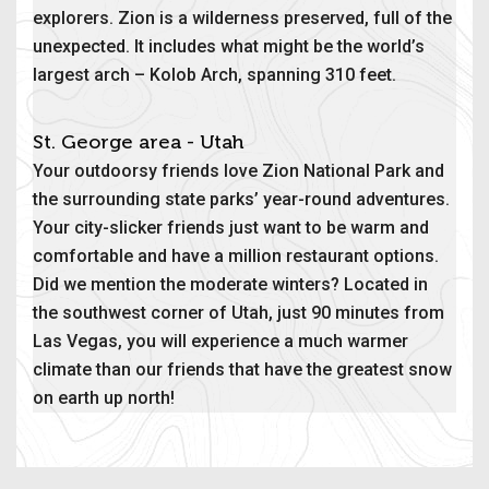
explorers. Zion is a wilderness preserved, full of the
unexpected. It includes what might be the world’s
largest arch – Kolob Arch, spanning 310 feet.
St. George area - Utah
Your outdoorsy friends love Zion National Park and
the surrounding state parks’ year-round adventures.
Your city-slicker friends just want to be warm and
comfortable and have a million restaurant options.
Did we mention the moderate winters? Located in
the southwest corner of Utah, just 90 minutes from
Las Vegas, you will experience a much warmer
climate than our friends that have the greatest snow
on earth up north!