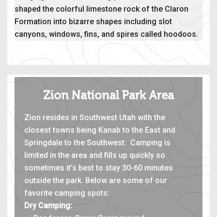
shaped the colorful limestone rock of the Claron
Formation into bizarre shapes including slot
canyons, windows, fins, and spires called hoodoos.
Zion National Park Area
Zion resides in Southwest Utah with the
closest towns being Kanab to the East and
Springdale to the Southwest. Camping is
limited in the area and fills up quickly so
sometimes it’s best to stay 30-60 minutes
outside the park. Below are some of our
favorite camping spots:
Dry Camping: