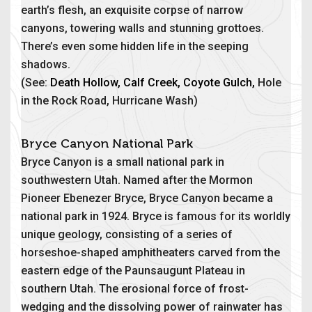
earth’s flesh, an exquisite corpse of narrow
canyons, towering walls and stunning grottoes.
There’s even some hidden life in the seeping
shadows.
(See:
Death Hollow
,
Calf Creek
,
Coyote Gulch
,
Hole
in the Rock Road, Hurricane Wash)
Bryce Canyon National Park
Bryce Canyon is a small national park in
southwestern Utah. Named after the Mormon
Pioneer Ebenezer Bryce, Bryce Canyon became a
national park in 1924. Bryce is famous for its worldly
unique geology, consisting of a series of
horseshoe-shaped amphitheaters carved from the
eastern edge of the Paunsaugunt Plateau in
southern Utah. The erosional force of frost-
wedging and the dissolving power of rainwater has