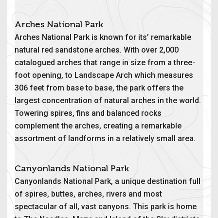
Arches National Park
Arches National Park is known for its’ remarkable
natural red sandstone arches. With over 2,000
catalogued arches that range in size from a three-
foot opening, to Landscape Arch which measures
306 feet from base to base, the park offers the
largest concentration of natural arches in the world.
Towering spires, fins and balanced rocks
complement the arches, creating a remarkable
assortment of landforms in a relatively small area.
Canyonlands National Park
Canyonlands National Park, a unique destination full
of spires, buttes, arches, rivers and most
spectacular of all, vast canyons. This park is home