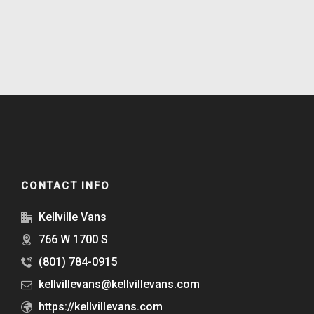
CONTACT INFO
Kellville Vans
766 W 1700 S
(801) 784-0915
kellvillevans@kellvillevans.com
https://kellvillevans.com