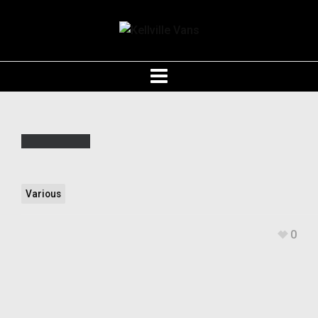
Various
0