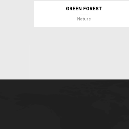
GREEN FOREST
Nature