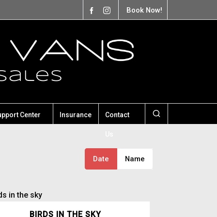
Book Now!
upport Center
Insurance
Contact
Us
Date
Name
BIRDS IN THE SKY