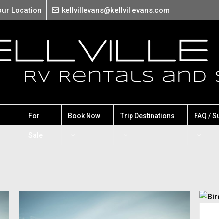
our Location
kellvillevans@kellvillevans.com
For
Book Now
Trip Destinations
FAQ / S
Sale