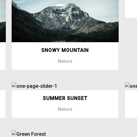
SNOWY MOUNTAIN
Nature
SUMMER SUNSET
Nature