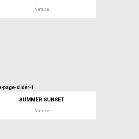
Nature
SUMMER SUNSET
Nature