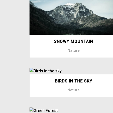
SNOWY MOUNTAIN
Nature
BIRDS IN THE SKY
Nature