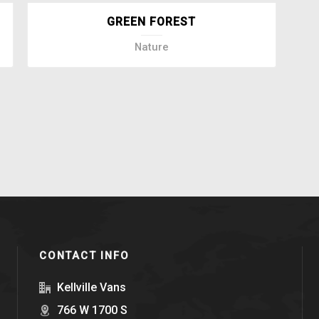
GREEN FOREST
Nature
CONTACT INFO
Kellville Vans
766 W 1700 S