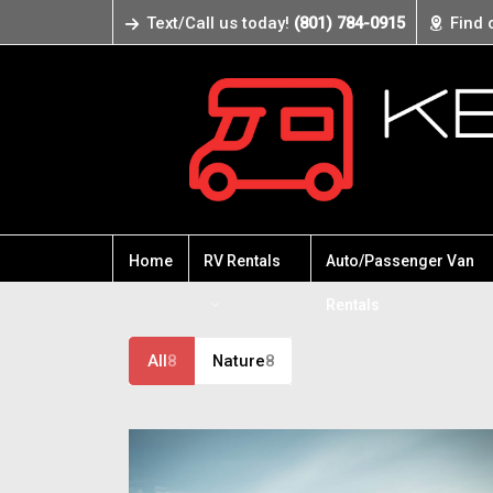
Text/Call us today!
(801) 784-0915
Find 
Home
RV Rentals
Auto/Passenger Van
Rentals
All
8
Nature
8